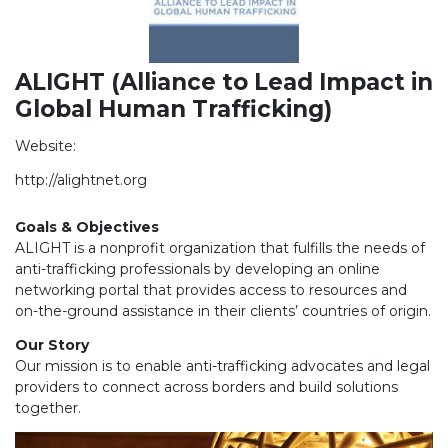
ALIGHT (Alliance to Lead Impact in
Global Human Trafficking)
Website:
http://alightnet.org
Goals & Objectives
ALIGHT is a nonprofit organization that fulfills the needs of
anti-trafficking professionals by developing an online
networking portal that provides access to resources and
on-the-ground assistance in their clients’ countries of origin.
Our Story
Our mission is to enable anti-trafficking advocates and legal
providers to connect across borders and build solutions
together.