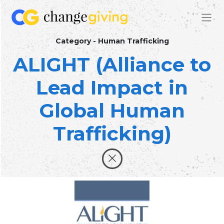
Category - Human Trafficking
ALIGHT (Alliance to
Lead Impact in
Global Human
Trafficking)