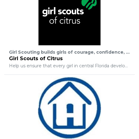
Girl Scouting builds girls of courage, confidence, and character, who make the world a better place.
Girl Scouts of Citrus
Help us ensure that every girl in central Florida develops the confidence that Girl Scouts nurtures. An investment in Girl Scouting is broader than a cause or a cure. It is a commitment to the next generation of self-sufficient and capable women.