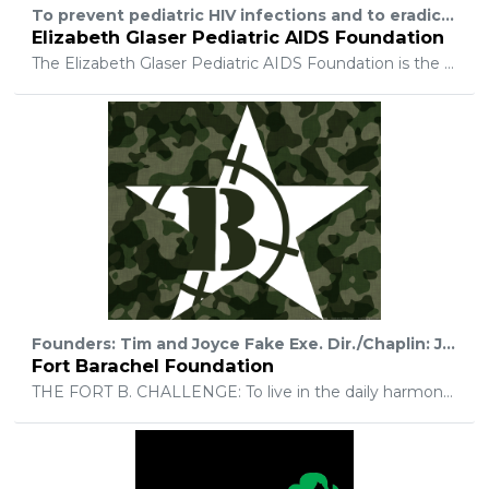
To prevent pediatric HIV infections and to eradicate pediatric AIDS through research, advocacy, and prevention and treatment programs.
Elizabeth Glaser Pediatric AIDS Foundation
The Elizabeth Glaser Pediatric AIDS Foundation is the global leader in the fight to end AIDS in children. Since our inception 27 years ago, there has been a 95 percent decline in new pediatric HIV infections in the U.S., and a 58 percent decline in the number of new infections in children worldwide. We have the science and medicine to get that number almost to zero. EGPAF is focused on ending AIDS in children and families with a three-pronged focus on research, advocacy, and HIV service delivery in the countries with the greatest HIV burden.
Founders: Tim and Joyce Fake Exe. Dir./Chaplin: Johnnie R. Neal This is an exciting time @ Fort Barachel Foundation! We desire to impact our student/athletes & young adults. while serving our community. Seeking different ways to encourage each of them! Leading them to believing in God and the helping them discover their place in God's story! Offering weekly equipping and training sessions to those who desire to know and experience God (on a daily bases). Going: UP, IN, and OUT UP: with God- to strengthen their faith and relationship, while receiving daily direction. IN: with our weekly small groups and activities. OUT: to make impact our community by offering a safe place to ride and teaching them to place others above ourselves. ? Why Barachel? Barachel means “ one whom God has blessed”. In the early 60’s, Tim's father started a camp in Eastern Pennsylvania for inner city youth called Camp Barachel. His father would take local youth and group of counselors to camp in the mountains. They would experience God's creation in nature, while receiving a chance to respond to God's personal invitation: to experience God's forgiveness and have a life changing relationship through Jesus Christ. Our Desire: What better way to continue and honor what Tim's father started than reach into a culture, whose reputation sometimes keeps them from hearing the gospel and having a real life change. Fort Barachel Foundation wants to open a door and build a bridge, to break into the stereo typical reputation of action sports athletes. Our passion and desire is to show them God's love and compassion. While sharing that God will take them as they are BUT He wants to give them a new life in Christ! To experience life to the fullest (John 10:10) here on earth and with Him for all eternity (John 3:16). Fort Barachel is a light in the midst of darkness. Creating a safe place FOR ALL to belong and be accepted. Each month we offer Serve Opportunities @ Fort B.: Operation Serve (we call- Serve Opps.) Engaging our community for impact while serving those in need here and around the world. We would love to build an Action Sports Complex! To offer after school programing and mentorship for those who need help in school and safe place to ride. To host action sports events. A place for each individual to be a part of something bigger than themselves. Together your small amount of change (#changegivingapp), in addition to God's unlimited resources, allows us to CHANGE lives forever.
Fort Barachel Foundation
THE FORT B. CHALLENGE: To live in the daily harmony, following Jesus' example: Up, In and Out. Growing deeper together on Wed. nights @ Bible Boot Camp Offering weekly open ride and Bible studies @ Fort B. Attend DNow weekend and Summer Camp! Serving our community: Operation Serve (Serve Opps.) with Local Partnerships include: Lift Disability Network, Local Homeless Ministries, Hope Now, East Winter Garden Outreach and BCM: Burundi,Africa Christian Ministries Partnering with families to raise their student/athletes! Road trips to other Bike/Skate Parks, in Central Florida and around the world! Engaging Mission Partnerships Around the World by: Praying, Giving or Going! Our Greatest Desire: is to help each student/athlete find their place in God's Story! Our Future: Having a safe place for student/athletes and their families to go ride bikes, skateboard, or have a blast hanging with others! Fort Barachel Foundation wants to continue to help support the community and eventually grow into a full size Action Sports Complex with... *Rock Walls *Training rooms *Family Arcade/ Family Fun Extreme Activity Center * Paintball (indoor/outdoor) *Retail shop and much more... This is just the tip of the iceberg on what God has planned. Your Partnership allows our student/athletes to be a part of weekly gatherings, monthly Serve Opps and Student Events held in the fall/spring and summer. We don't give a hand out, but if the students will engage in the monthly "Serve Opp.", -they can attend these events, because of your financial support. Help Change Lives by donating your change.