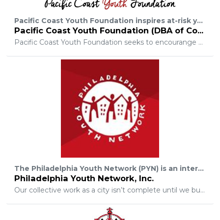
Pacific Coast Youth Foundation inspires at-risk youth to live, learn, and create by ensuring students have the educational and creative resources needed to succeed academically, and cultivate a sense of passion and self esteem.
Pacific Coast Youth Foundation (DBA of Cooper 9 Forever Foundation Inc.)
Pacific Coast Youth Foundation seeks to encourange young people to suceed by partnering with private and public organizations to create and support innovative youth programs that are both fun and empowering.
The Philadelphia Youth Network (PYN) is an intermediary organization dedicated to connecting systems and leveraging resources. PYN works to equip young people for academic achievement, economic opportunity, and personal success. To achieve this mission, we coordinate and support large-scale, cross-sector initiatives while developing targeted programs to expand access to services for underserved youth.
Philadelphia Youth Network, Inc.
Our collective work as a city isn’t complete until we build a system that enable every young person in Philadelphia to access meaningful, career-readiness programming, achieve a secondary credential, and succeed in their post-secondary choice.