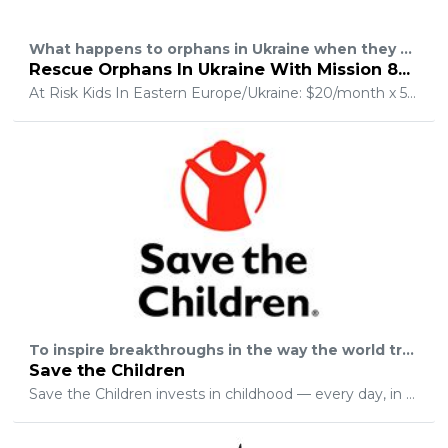
What happens to orphans in Ukraine when they age out of the orphanage? Every year an estimated 15,000 children will age out of the system and be evicted from orphanages all over Ukraine. 106,000 children currently live in more than 750 state institutions. 60% of the girls will enter into prostitution. 70% of the boys will turn to crime to survive. 10% of these children will commit suicide. Another 800,000+ children are refugees from the war zone. All of these children are at high-risk and with limited opportunities, they become targets of human trafficking.
Rescue Orphans In Ukraine With Mission 823
At Risk Kids In Eastern Europe/Ukraine: $20/month x 500 partners meets our goal! ???????Children that fall into multiple life and situational categories are vulnerable to illness, trauma, hopelessness and exploitation that will permanently damage or hinder them from reaching their full potential. These kids are "AT-RISK" of being lost forever if people like you and organizations like ours don't partner together to rescue them before it's too late. Our goal is to Support 12 new youth camps annually, Provide monthly operational support for 2 new family homes and reduce the travel costs for our volunteer teams significantly.
To inspire breakthroughs in the way the world treats children and to achieve immediate and lasting change in their lives.
Save the Children
Save the Children invests in childhood — every day, in times of crisis and for our future. In the United States and around the worldwe give children a healthy startthe opportunity to learn and protection from harm.