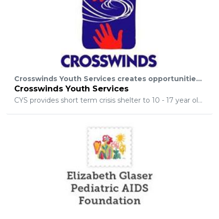
Crosswinds Youth Services creates opportunities for young people to succeed, embodies our organization’s primary goal of helping young people strengthen skills, develop leadership abilities, and reach their full potential.
Crosswinds Youth Services
CYS provides short term crisis shelter to 10 - 17 year olds, and counseling to families and youth in crisis. Over the years, Crosswinds has grown to include a wide range of programs and services for young people and their families.