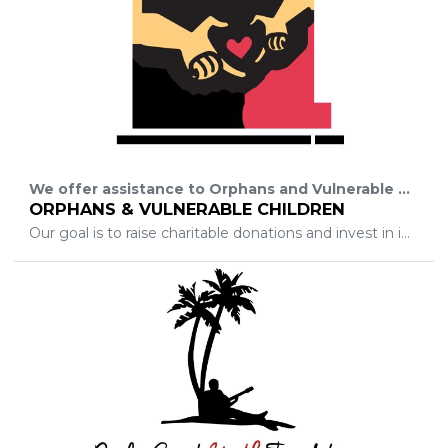
We offer assistance to Orphans and Vulnerable Children (abandoned, abused and homeless) in Central Florida and Africa, through Child sponsorship in Education, Hygiene and Health.
ORPHANS & VULNERABLE CHILDREN
Our goal is to raise charitable donations and invest in initiatives and ideas, which goals are aimed to better the lives of orphans and vulnerable children.