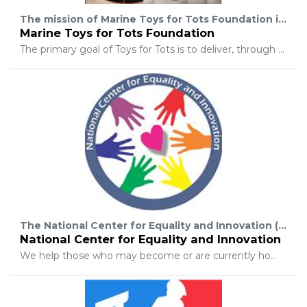
The mission of Marine Toys for Tots Foundation is to assist the U. S. Marine Corps in providing a tangible sign of hope to economically disadvantaged children at Christmas.
Marine Toys for Tots Foundation
The primary goal of Toys for Tots is to deliver, through a new toy at Christmas, a message of hope to less fortunate youngsters that will assist them in becoming responsible, productive, patriotic citizens. The objectives of Toys for Tots are to help less fortunate children throughout the United States experience the joy of Christmas; to play an active role in the development of one of our nation’s most valuable resources – our children; to unite all members of local communities in a common cause for three months each year during the annual toy collection and distribution campaign; and to contribute to better communities in the future.
The National Center for Equality and Innovation (NCEI) is a not-for-profit charitable organization that offers unique crisis prevention and intervention to lesbian, gay, bisexual, transgender, two-spirit, queer, and questioning youth (LGBT+).
National Center for Equality and Innovation
We help those who may become or are currently homeless, as well as those experiencing life-threatening issues. We are committed to positive development through action, education, intervention, and creating safer and healthier living environments.