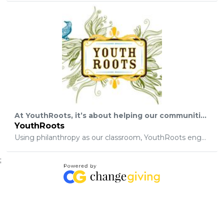
At YouthRoots, it’s about helping our communities. It’s about making sweeping local change. But behind the scenes, it’s about teaching a group of teenagers to "fish". See, we remember being teenagers. We remember having lofty goals, faith in humanity, and little fear of failure… And we also remember people who told us why our big ideas couldn’t work. Frankly, though, it’s up to the next generation to determine how to make their big ideas work. It’s up to today’s teenagers to solve tomorrow’s problems. And instead of tossing up limitations or naysaying their dreams, we want to give them the tools and mindset to do it.
YouthRoots
Using philanthropy as our classroom, YouthRoots engages high school students in personal development, community partnerships, and innovative ventures to foster leadership, integrity and social action, therefore cultivating a network of thriving adults who envision a better future and realize their full human potential.
;