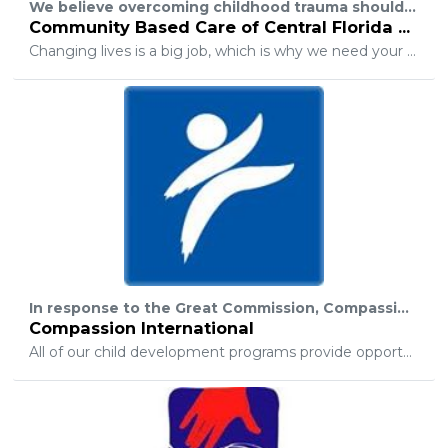
We believe overcoming childhood trauma should not be a life sentence. At CBC of Central Florida, we want to give youth thrust into the foster care system what they need most: a hope-filled future and a path to success. Help us continue to safely care for our community’s most vulnerable youth and let them know they are not fighting this war alone.
Community Based Care of Central Florida Foundation
Changing lives is a big job, which is why we need your help. We know that not everyone is able to donate a car, but did you know your spare change can go a long way towards supporting a child in foster care? For just pennies, you can help our teens and youth transitioning out of foster care with securing transitional housing, achieving higher education, and learning life skills (like doing laundry or cooking!) that that so many of us take granted. For just pennies, you can help youth in foster care imagine the possibilities of a brighter tomorrow.
In response to the Great Commission, Compassion International exists as an advocate for children, to release them from their spiritual, economic, social, and physical poverty and enable them to become responsible and fulfilled Christian adults.
Compassion International
All of our child development programs provide opportunities that encourage healthy development in four areas — spiritual, physical, social, and economic.