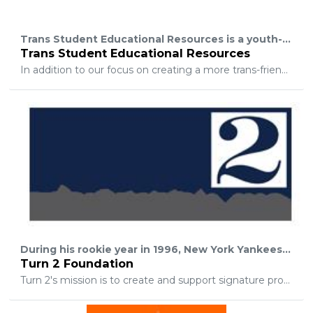
Trans Student Educational Resources is a youth-led organization dedicated to transforming the educational environment for trans and gender nonconforming students through advocacy and empowerment.
Trans Student Educational Resources
In addition to our focus on creating a more trans-friendly education system, our mission is to educate the public and teach trans activists how to be effective organizers. We believe that justice for trans and gender nonconforming youth is contingent on an intersectional framework of activism. Ending oppression is a long-term process that can only be achieved through collaborative action.
During his rookie year in 1996, New York Yankees All-Star shortstop Derek Jeter established the Turn 2 Foundation to promote healthy lifestyles among youth. The name "Turn 2" is symbolic of the dramatic double play made by infielders during a game. It also represents Derek's wish to promote healthy lifestyles among young people and enable them to "Turn 2" his Foundation for guidance and the much needed help to avoid drugs and alcohol.
Turn 2 Foundation
Turn 2's mission is to create and support signature programs and activities that motivate young people to turn away from drugs and alcohol and "Turn 2" healthy lifestyles. Through these ventures, the Foundation strives to create outlets that promote and reward academic excellence, leadership development, and positive behavior. Turn 2's goal is to see the children of these programs grow safely and successfully into adulthood and become the leaders of tomorrow.