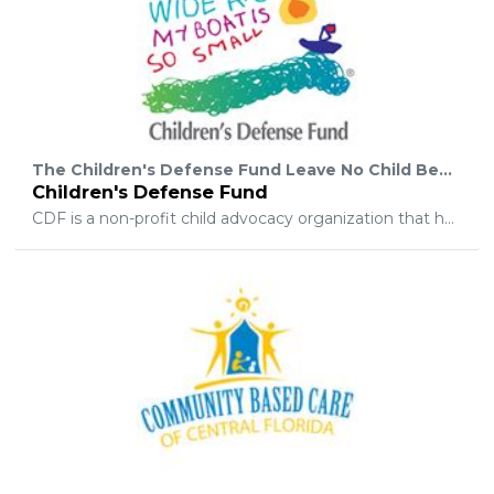
The Children's Defense Fund Leave No Child Behind® mission is to ensure every child a Healthy Start, a Head Start, a Fair Start, a Safe Start, and a Moral Start in life and successful passage to adulthood with the help of caring families and communities.
Children's Defense Fund
CDF is a non-profit child advocacy organization that has worked relentlessly for more than 40 years to ensure a level playing field for all children. We champion policies and programs that lift children out of poverty; protect them from abuse and neglect; and ensure their access to health care, quality education, and a moral and spiritual foundation. Supported by foundation and corporate grants and individual donations, CDF advocates nationwide on behalf of children to ensure children are always a priority.