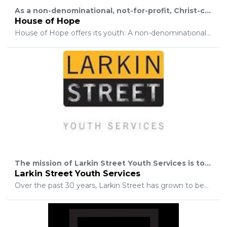
As a non-denominational, not-for-profit, Christ-centered residential program, House of Hope offers hurting teens, ages 13-17, a place to find hope and healing in a loving, supportive environment and be reconciled to their families.
House of Hope
House of Hope offers its youth: A non-denominational Christian 5-phase program; Residential care for boys and girls; Christian coaching and discipleship; Weekly parenting skills and workshops; Family and group therapy; On-campus, accredited school, Hope Academy; Loving, family environment; Living skills and activities for residents; And a loving, dedicated staff.
The mission of Larkin Street Youth Services is to create a continuum of services that inspires youth to move beyond the street. We will nurture potential, promote dignity, and support bold steps by all.
Larkin Street Youth Services
Over the past 30 years, Larkin Street has grown to become a critical safety net for homeless youth in San Francisco. Our agency has developed a nationally recognized model for treating youth homelessness, encompassing 25 programs scattered across 15 different sites, that is achieving exceptional results and influencing the policy and practices that impact youth homelessness on a scale that extends well beyond San Francisco.