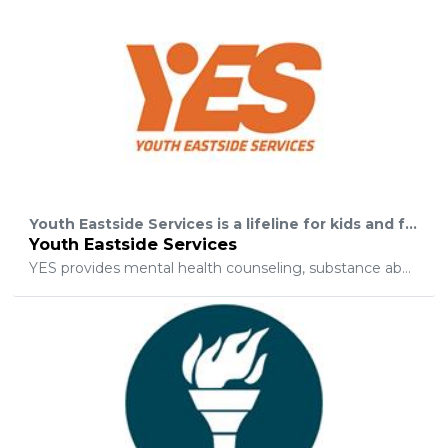
Youth Eastside Services is a lifeline for kids and families coping with challenges such as emotional distress, substance abuse, and violence.
Youth Eastside Services
YES provides mental health counseling, substance abuse treatment, and psychiatric services to help children, teens, and families struggling with depression, grief, trauma, substance abuse, cultural- and gender-identity issues, bullying, dating violence, anxiety, behavior issues like ADHD and autism, low self-esteem and much more. We also provide school-based counseling, mentoring, and leadership programs for at-risk youth to empower young people and families and prevent issues before they start.