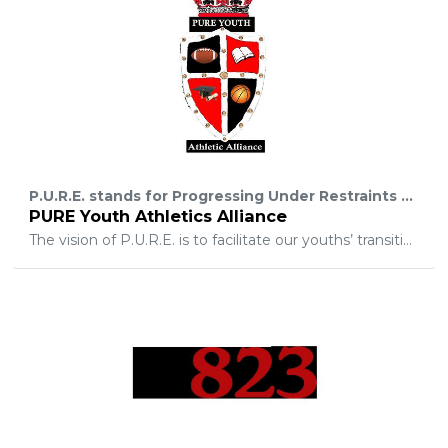
P.U.R.E. stands for Progressing Under Restraints and Extremes. PURE Youth is dedicated to empowering and developing moral character for unprivileged youth in the Memphis area through the use of education, community service, personal development, mentoring, and athletics.
PURE Youth Athletics Alliance
The vision of P.U.R.E. is to facilitate our youths’ transition throughout each level of education from elementary to college and to the professional level. Our objective is to help, mentor, teach, reshape, and rebuild the minds and bodies of disadvantage youth of Memphis. To also make sure that every youth reaches their full potential.