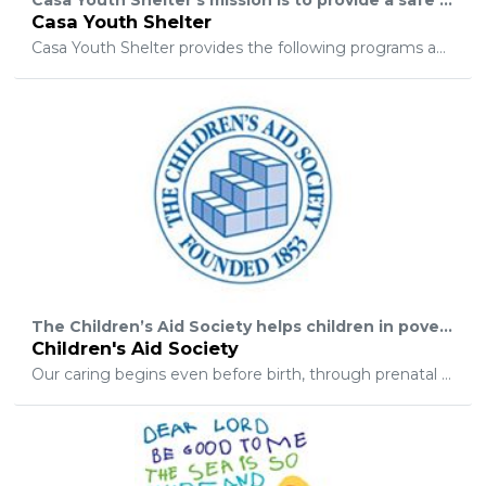
Casa Youth Shelter
Casa Youth Shelter provides the following programs and services: shelter – a short term program and an extended placement program, counseling, outreach to schools, a youth leadership program, and parenting classes.
The Children’s Aid Society helps children in poverty to succeed and thrive. We do this by providing comprehensive supports to children and their families in targeted high-needs New York City neighborhoods.
Children's Aid Society
Our caring begins even before birth, through prenatal counseling and assistance, and continues through the high school years with college and job preparatory training programs. All aspects of a child’s development are addressed as he or she grows, from health care to academics to sports and the arts. And because stable children live in stable families, a host of services are available to parents including housing assistance, domestic violence counseling, and health care access.