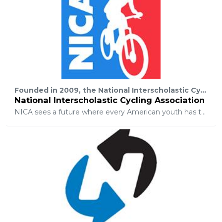
Founded in 2009, the National Interscholastic Cycling Association (“NICA”) develops interscholastic mountain biking programs for student-athletes across the United States. NICA provides leadership, services and governance for regional leagues to produce quality mountain bike events, and supports every student-athlete in the development of strong body, strong mind and strong character through interscholastic cycling.
National Interscholastic Cycling Association
NICA sees a future where every American youth has the opportunity to build strong body, mind and character through interscholastic cycling. To this end, NICA will continue to work diligently to: Promote athletic skills development, excellence, teamwork, professionalism, and respect for the community and the environment; Promote the sport of mountain biking and the benefits of mountain biking as a healthy, low impact, outdoor recreational lifestyle; Provide national leadership and governance through comprehensive policies, rules, and guidelines to establish fair rules of play and codes of conduct; Provide comprehensive Coaches Training and Licensing program to establish and maintain national standards and best practices; Provide comprehensive risk management guidelines for mountain bike programming to establish and maintain national standards and best practices; Provide technical assistance and support for League formation, team formation, races, camps, and special events; Provide successful models of League development, sustainable fiscal growth, and corporate and individual donor development; and advocate for the environmental conservation of natural areas and parklands, mountain bike trail access, and the development of sustainable trail systems.