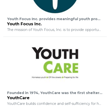
Youth Focus Inc. provides meaningful youth programs for California youth to educate and motivate them to greater heights of accomplishment in the areas of performing arts, community service, and leadership development.
Youth Focus Inc.
The mission of Youth Focus, Inc. is to provide opportunities for youth to participate in educational, cultural, and community enrichment programs; to build confidence and self esteem; to encourage youth to seek a positive direction that will assist them in acquiring knowledge, developing skills, and forming attitudes which will enable them to become self directing, productive, and contributing members of society; to encourage youth to say “no” to negative pursuits and “yes” to those endeavors that enrich and enhance the quality of life for themselves as well as others.
Founded in 1974, YouthCare was the first shelter for homeless youth in the Western United States and continues to be a leader in providing services to this vulnerable population. Beginning as a three-bed shelter for runaways, YouthCare has grown and expanded to become a community-based agency with six sites serving the greater Seattle area.
YouthCare
YouthCare builds confidence and self-sufficiency for homeless youth by providing a continuum of care that includes outreach, basic services, emergency shelter, housing, counseling, education, and employment training.