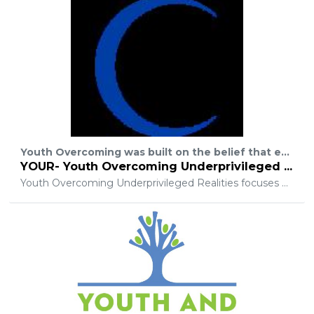
Youth Overcoming was built on the belief that every woman, man, and child are equal and should have the same chances in life. We aim to make that a reality. Y.O.U.R offers many programs to help jump start and encourage growth.
YOUR- Youth Overcoming Underprivileged Realities
Youth Overcoming Underprivileged Realities focuses on creating lasting solutions to the issues families in poverty face every day including but not limited to access to health insurance, career training, food, school supplies and educational advancement opportunities. Our organization offer a hand up and not handouts by helping families with more permanent solutions, even employment.