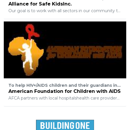
Alliance for Safe KidsInc.
Our goal is to work with all sectors in our community to educate and empower our children. By working together, we provide the safety net that protects our youth.
To help HIV+/AIDS children and their guardians in Sub-Saharan Africa who have no other access to aid.
American Foundation for Children with AIDS
AFCA partners with local hospitalshealth care providersand other support organizations to provide anti-retroviral therapy (ARTs) and other needed medicines and supplies.