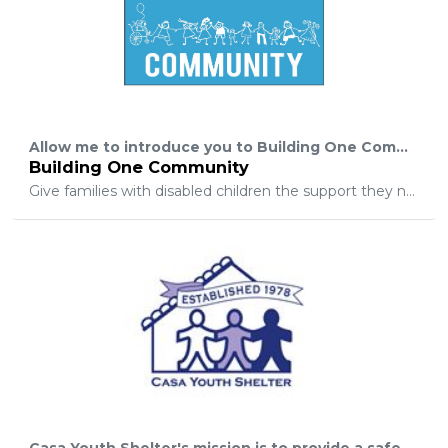
Allow me to introduce you to Building One Community. We are a non-profit organization that is on a mission. I am the mother of a beautiful 10-year-old son with Cerebral Palsy, his name is Johnathan, and I know first-hand how challenging it can be to raise a child with special needs. I am grateful to have an outstanding support group that many families do not have. I’ve been fortunate enough to work for a great company for many years. The owner of my company was my greatest support, he has a very big heart and is an overall great human being. We decided to start a support group to help families in our community with disabilities, members with any physical, cognitive or hidden disability. Life is hard enough and we want to do our part to make it easier by creating a barrier free space within the comfort of their own homes. The modifications of the homes is to suit all types of needs, creating a more “normal” and at ease lifestyle. These modifications can vary anywhere from having wider door openings, ramps, and door push bars, bathtubs with doors that benefit the caregiver with lifting, straining and assisting the person with disabilities. Please join us on this mission at Building One Community. Together, we can give families with disabled children the support they need. Thank you, Building one Community President Marie Molina Director of Marketing and Networking Julieta Arguello
Building One Community
Give families with disabled children the support they need.
Casa Youth Shelter's mission is to provide a safe place to call home for runaway, throwaway, and abandoned youth in crisis, enabling them to come through the crisis with increased personal strength and a sense of renewal while in a supportive environment, with family reunification as a primary goal.