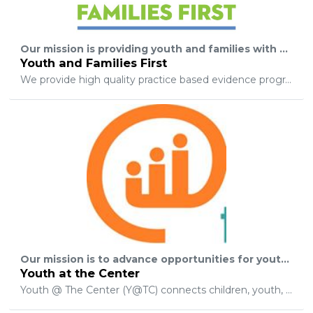
Our mission is providing youth and families with the hope that tomorrow can be better than today, by empowering youth and families for life long success, inspiring hope in individuals, and fostering strong community connections.
Youth and Families First
We provide high quality practice based evidence programs, founded on unconditional positive regard, and utilizing a strengths based skills teaching model. Our programs include LGBTQ counseling services, direct support services where we provide behavior coaching to youth and families who are at risk and may have multi-systemic involvement, and mentoring “at- risk” youthages 7 – 22.
Our mission is to advance opportunities for youth to be seen, heard, and valued as the next generation of leaders in our community.
Youth at the Center
Youth @ The Center (Y@TC) connects children, youth, and young adults to leadership development opportunities and experiences that advance their personal and professional growth. Y@TC works with existing youth serving organizations to create an intentional continuum of learning and leadership communities that support and equip young people with the knowledgeskills and awareness they need to safely and successfully navigate their respective paths to adulthood.