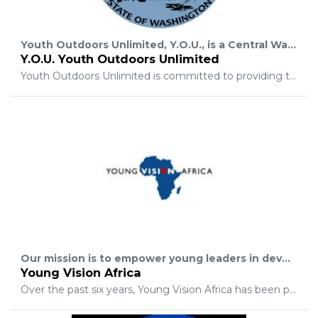
Youth Outdoors Unlimited, Y.O.U., is a Central Washington based, non-profit corporation organized to take youth who have been diagnosed with a life threatening illness and/or physical disability and who have a DREAM to hunt or fish on their own outdoor adventure.
Y.O.U. Youth Outdoors Unlimited
Youth Outdoors Unlimited is committed to providing those with a passion for hunting, fishing, and the outdoors an opportunity to share the common joy and experience of the outdoors with these special children and their families. Y.O.U. was created to foster faith, fun, and fellowship among present and future hunters and anglers. Youth Outdoors Unlimited is committed to using this opportunity to build interest and awareness about hunting, fishing, and experiencing the outdoors in the great state of Washington and the rest of our nation.
Our mission is to empower young leaders in developing nations to achieve sustainable change in their communities by showing them God's love in action and spirit. Simultaneously our hope is to challenge those with resources to fulfill their responsibility to those without.
Young Vision Africa
Over the past six years, Young Vision Africa has been providing homes, employment, healthcare, and education for children and their families in Sierra Leone. We have the ambitious goal of educating and empowering the people so that they can excel in the fields they are passionate about. We hope that you will join us in funding the much-needed developments in this nation and beyond.