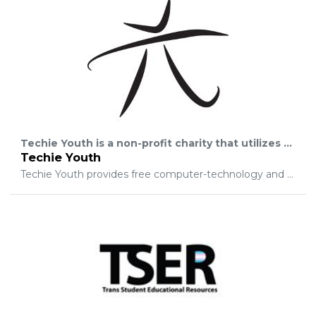
Techie Youth is a non-profit charity that utilizes technology-education to save the lives of at-risk youth who are in foster-care and statistically likely to become homeless or incarcerated within 18-24 months. Techie Youth is the ONE-AND-ONLY organization providing career-opportunities to severely-at-risk foster-youth in New York.
Techie Youth
Techie Youth provides free computer-technology and then helps youth begin a career in the IT-sector.