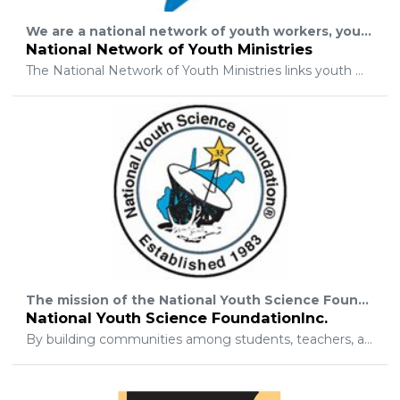
We are a national network of youth workers, youth pastors, and other caring adults who serve teenagers. Reaching youth... together!
National Network of Youth Ministries
The National Network of Youth Ministries links youth workers for encouragement, spiritual growth, and sharing resources, in order to expose every teenager to the gospel of Jesus Christ, establish those who respond in a local church, and disciple them to help reach the world.
The mission of the National Youth Science Foundation is to inspire lifelong engagement and ethical leadership in science, technology, engineering, mathematics, and related professions through its proven educational model for mentoring, challenging, and motivating students.
National Youth Science FoundationInc.
By building communities among students, teachers, and professionals, NYSF programs complement, broaden, and enhance the traditional school curriculum leading to careers in science, technology, engineering, mathematics, and related professions.