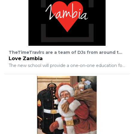
TheTimeTravlrs are a team of DJs from around the world that have decided to make a difference in the lives of Zambian children. How? By raising $5,000 to build a new school so that 25 children get an education and are finally able to break free from the poverty gap. Why Zambia Africa? Mark, a team member of the DJ group, lives in Zambia and has family there now that are doing missionary work in a very big way. They are working through a nonprofit company called Enright Flight Ministries which was started in 1992 by some of the very first missionaries in southern central Africa, who happen to have been Mark's grandparents!
Love Zambia
The new school will provide a one-on-one education for the students as well as a meal everyday. Take note that this is often times the only meal that these children get during a day. The school also provides teachers that work alongside the children that make sure that they succeed because we realize how important it is that they learn rather than 'pass a test'. Luckily, all of these kids want to learn and grow in their faith, but they don't have the money to pay the local school fees which include new uniforms as well as supplies. Most of these children also lack a role model in their life that they can lean on for encouragement in their faith as well as their education. The crazy part… building this school is 100% possible through this change giving app that has given every person with a debit card and a caring heart the chance to make a real difference in the world. This is absolutely life changing for the kids that will be going to this school. It will give them a leg up in life as these students are equipped with the skills to get a good paying job so they can provide for their families. Without education, the average Zambian worker will make five dollars/day working sunrise to sunset. This is due to the large amount of uneducated people desperate for work. Knowledge is power and allows for a better job that pays more money. A lot of the students will be the first person in their family to get a real education. I don't know about you, but I think that is pretty incredible!! If you are inspired to get on board with us as we build these kids a school, download the app and tell all of your friends about it! Get them excited to help make the future brighter for these children too! If they use the excuse that they don't have enough money, realize that it's possible to donate as little as ten dollars a month from spare change! That amount times 500 people for one month will change lives in a very real way for a child that survives on less than one dollar a day. Thank you in advance for joining our movement as we show these Zambia children what truly selfless love looks like!