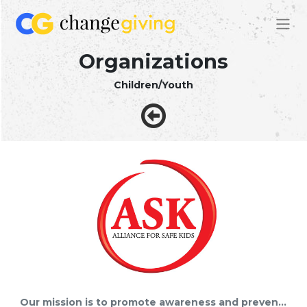
Organizations
Children/Youth
Our mission is to promote awareness and prevention of substance use/abuse and other destructive behaviors damaging to our youth.