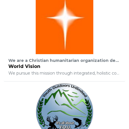
We are a Christian humanitarian organization dedicated to working with children, families, and their communities worldwide to reach their full potential by tackling the causes of poverty and injustice.
World Vision
We pursue this mission through integrated, holistic commitment to: Transformational development that is community-based and sustainable, focused especially on the needs of children; Emergency relief that assists people afflicted by conflict or disaster; Promotion of justice that seeks to change unjust structures affecting the poor among whom we work; Partnerships with churches to contribute to spiritual and social transformation; Public awareness that leads to informed understanding, giving, involvement, and prayer; Witness to Jesus Christ by life, deed, word, and sign that encourages people to respond to the Gospel.